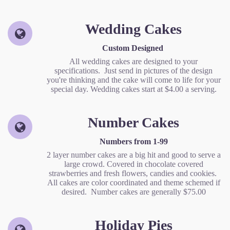
Wedding Cakes
Custom Designed
All wedding cakes are designed to your
specifications. Just send in pictures of the design
you're thinking and the cake will come to life for your
special day. Wedding cakes start at $4.00 a serving.
Number Cakes
Numbers from 1-99
2 layer number cakes are a big hit and good to serve a
large crowd. Covered in chocolate covered
strawberries and fresh flowers, candies and cookies.
All cakes are color coordinated and theme schemed if
desired. Number cakes are generally $75.00
Holiday Pies