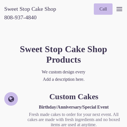
Sweet Stop Cake Shop
Call
808-937-4840
Sweet Stop Cake Shop
Products
We custom design every
Add a description here.
Custom Cakes
Birthday/Anniversary/Special Event
Fresh made cakes to order for your next event. All
cakes are made with fresh ingredients and no boxed
items are used at anytime.