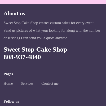
About us
Sweet Stop Cake Shop creates custom cakes for every event.
Send us pictures of what your looking for along with the number
of servings I can send you a quote anytime.
Sweet Stop Cake Shop
808-937-4840
Pages
Home
Services
Contact me
Follow us