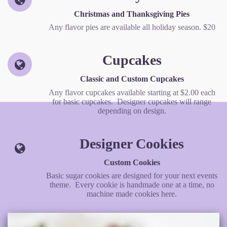
Christmas and Thanksgiving Pies
Any flavor pies are available all holiday season. $20
Cupcakes
Classic and Custom Cupcakes
Any flavor cupcakes available starting at $2.00 each
for basic cupcakes. Designer cupcakes will range
depending on design.
Designer Cookies
Custom Cookies
Basic sugar cookies are designed for your next events
theme. Every cookie is handmade one at a time, no
machine made cookies here.