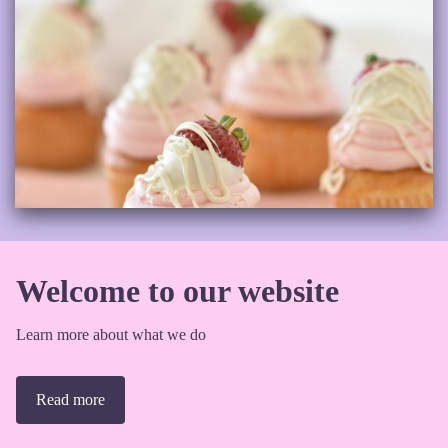
Welcome to our website
Learn more about what we do
Read more